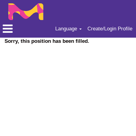
Language
Create/Login Profile
Sorry, this position has been filled.