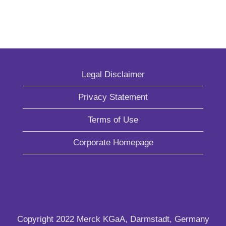
Legal Disclaimer
Privacy Statement
Terms of Use
Corporate Homepage
Copyright 2022 Merck KGaA, Darmstadt, Germany