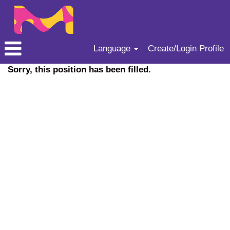
Language
Create/Login Profile
Sorry, this position has been filled.