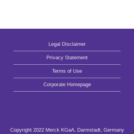
Legal Disclaimer
Privacy Statement
Terms of Use
Corporate Homepage
Copyright 2022 Merck KGaA, Darmstadt, Germany