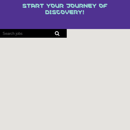
START YOUR JOURNEY OF
DISCOVERY!
Screen
readers
cannot
read
the
following
searchable
map.