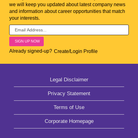
we will keep you updated about latest company news
and information about career opportunities that match
your interests.
Already signed-up?
Create/Login Profile
Legal Disclaimer
Privacy Statement
Terms of Use
Corporate Homepage