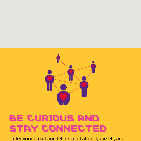
BE CURIOUS AND
STAY CONNECTED
Enter your email and tell us a bit about yourself, and