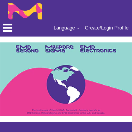
Language
Create/Login Profile