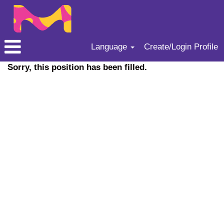
Language
Create/Login Profile
Sorry, this position has been filled.