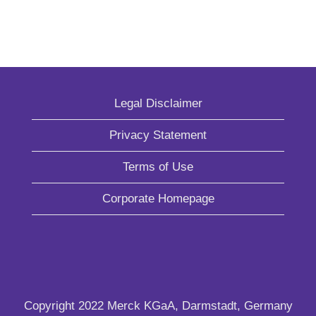
Legal Disclaimer
Privacy Statement
Terms of Use
Corporate Homepage
Copyright 2022 Merck KGaA, Darmstadt, Germany