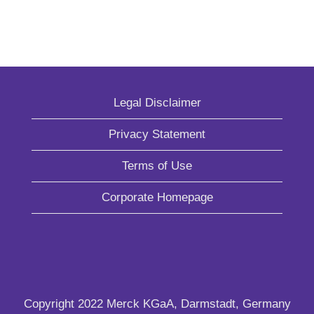
Legal Disclaimer
Privacy Statement
Terms of Use
Corporate Homepage
Copyright 2022 Merck KGaA, Darmstadt, Germany