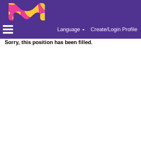
Language
Create/Login Profile
Sorry, this position has been filled.