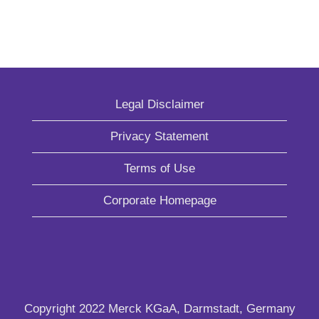
Legal Disclaimer
Privacy Statement
Terms of Use
Corporate Homepage
Copyright 2022 Merck KGaA, Darmstadt, Germany