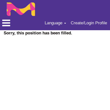
Language
Create/Login Profile
Sorry, this position has been filled.